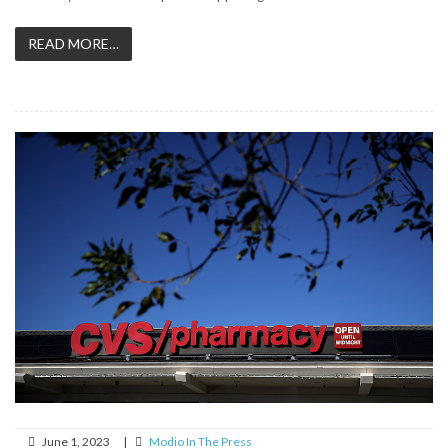
READ MORE…
June 1, 2023
|
Modio In The Press