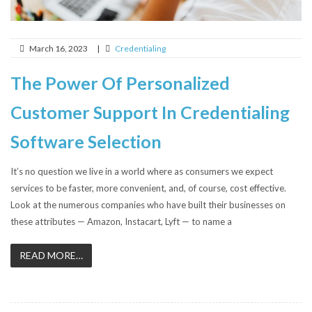
March 16, 2023
|
Credentialing
The Power Of Personalized
Customer Support In Credentialing
Software Selection
It’s no question we live in a world where as consumers we expect
services to be faster, more convenient, and, of course, cost effective.
Look at the numerous companies who have built their businesses on
these attributes — Amazon, Instacart, Lyft — to name a
READ MORE…