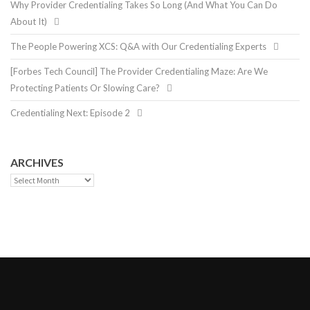
Why Provider Credentialing Takes So Long (And What You Can Do
About It)
The People Powering XCS: Q&A with Our Credentialing Experts
[Forbes Tech Council] The Provider Credentialing Maze: Are We
Protecting Patients Or Slowing Care?
Credentialing Next: Episode 2
ARCHIVES
Archives