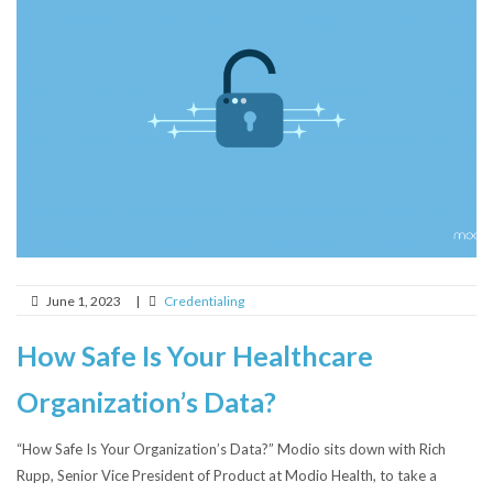
June 1, 2023
|
Credentialing
How Safe Is Your Healthcare
Organization’s Data?
“How Safe Is Your Organization’s Data?” Modio sits down with Rich
Rupp, Senior Vice President of Product at Modio Health, to take a