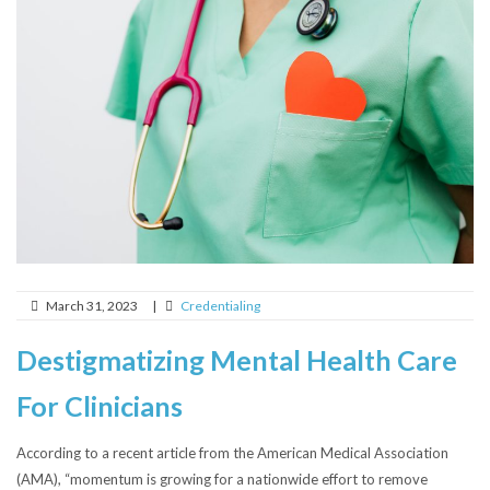
March 31, 2023
|
Credentialing
Destigmatizing Mental Health Care
For Clinicians
According to a recent article from the American Medical Association
(AMA), “momentum is growing for a nationwide effort to remove