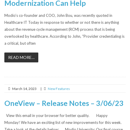
Modernization Can Help
Modio’s co-founder and COO, John Bou, was recently quoted in
Healthcare IT Today in response to whether or not there is anything
about the revenue cycle management (RCM) process that is being
overlooked by healthcare. According to John, “Provider credentialing is
a critical, but often
READ MORE…
March 14, 2023
|
New Features
OneView – Release Notes – 3/06/23
View this email in your browser for better quality. Happy
Monday! We have an exciting list of new improvements for this week.
Take a look at the details below: Modio University: Our final course