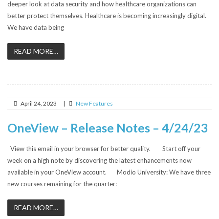
deeper look at data security and how healthcare organizations can
better protect themselves. Healthcare is becoming increasingly digital.
We have data being
READ MORE…
April 24, 2023
|
New Features
OneView – Release Notes – 4/24/23
View this email in your browser for better quality. Start off your
week on a high note by discovering the latest enhancements now
available in your OneView account. Modio University: We have three
new courses remaining for the quarter:
READ MORE…