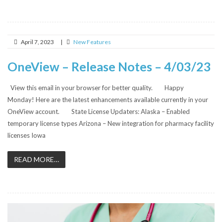
April 7, 2023
|
New Features
OneView – Release Notes – 4/03/23
View this email in your browser for better quality. Happy
Monday! Here are the latest enhancements available currently in your
OneView account. State License Updaters: Alaska – Enabled
temporary license types Arizona – New integration for pharmacy facility
licenses Iowa
READ MORE…