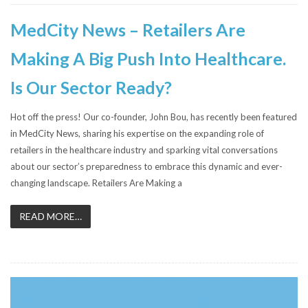
MedCity News – Retailers Are
Making A Big Push Into Healthcare.
Is Our Sector Ready?
Hot off the press! Our co-founder, John Bou, has recently been featured
in MedCity News, sharing his expertise on the expanding role of
retailers in the healthcare industry and sparking vital conversations
about our sector’s preparedness to embrace this dynamic and ever-
changing landscape. Retailers Are Making a
READ MORE…