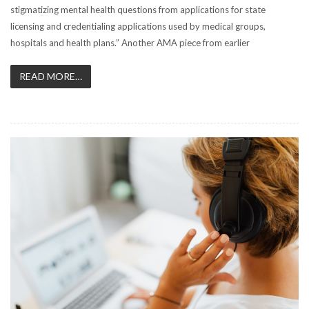
stigmatizing mental health questions from applications for state
licensing and credentialing applications used by medical groups,
hospitals and health plans.” Another AMA piece from earlier
READ MORE…