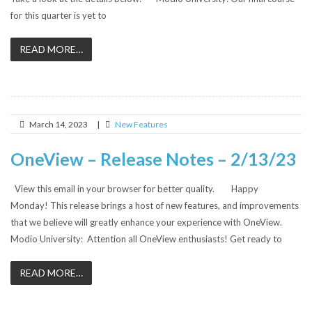
for this quarter is yet to
READ MORE…
March 14, 2023
|
New Features
OneView – Release Notes – 2/13/23
View this email in your browser for better quality. Happy
Monday! This release brings a host of new features, and improvements
that we believe will greatly enhance your experience with OneView.
Modio University: Attention all OneView enthusiasts! Get ready to
READ MORE…