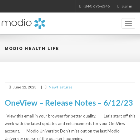
(844) 696-6346
Sign in
Toggl
naviga
MODIO HEALTH LIFE
June 12, 2023
|
New Features
OneView – Release Notes – 6/12/23
View this email in your browser for better quality. Let’s start off this
week with the latest updates and enhancements for your OneView
account. Modio University: Don’t miss out on the last Modio
University course of the quarter happening