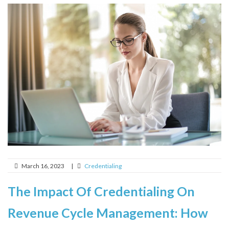
March 16, 2023
|
Credentialing
The Impact Of Credentialing On
Revenue Cycle Management: How