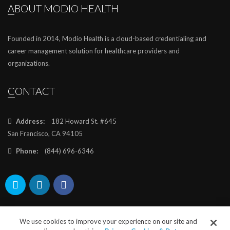
ABOUT MODIO HEALTH
Founded in 2014, Modio Health is a cloud-based credentialing and
career management solution for healthcare providers and
organizations.
CONTACT
Address:
182 Howard St. #645
San Francisco, CA 94105
Phone:
(844) 696-6346
We use cookies to improve your experience on our site and