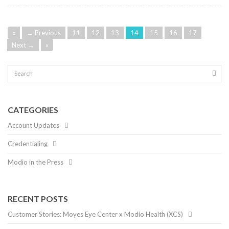
«
← Previous
11
12
13
14
15
16
17
Next →
»
CATEGORIES
Account Updates
Credentialing
Modio in the Press
RECENT POSTS
Customer Stories: Moyes Eye Center x Modio Health (XCS)