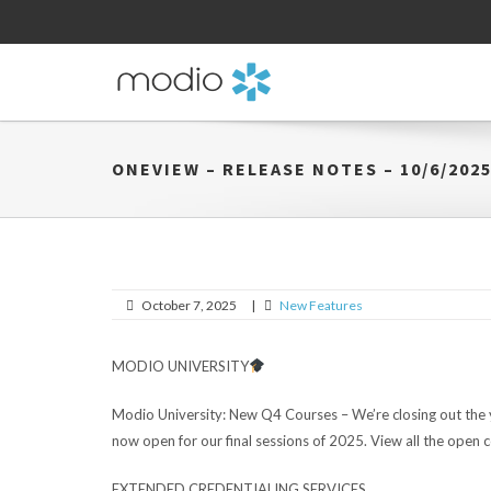
ONEVIEW – RELEASE NOTES – 10/6/202
October 7, 2025
|
New Features
MODIO UNIVERSITY
Modio University:
New Q4 Courses – We’re closing out the y
now open for our final sessions of 2025. View all the open 
EXTENDED CREDENTIALING SERVICES