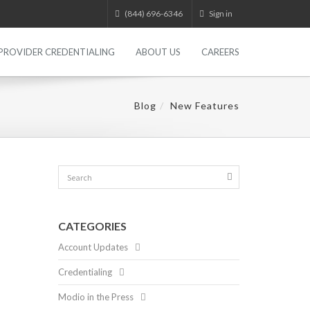
(844) 696-6346
Sign in
PROVIDER CREDENTIALING
ABOUT US
CAREERS
Blog
New Features
CATEGORIES
Account Updates
Credentialing
Modio in the Press