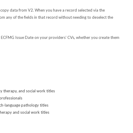
 copy data from V2. When you have a record selected via the
om any of the fields in that record without needing to deselect the
d ECFMG Issue Date on your providers’ CVs, whether you create them
y therapy, and social work titles
professionals
ch-language pathology titles
herapy and social work titles