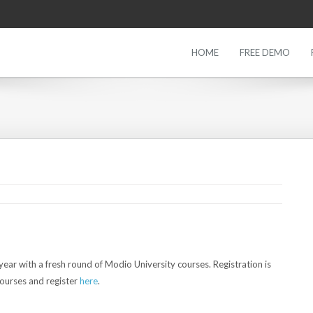
HOME
FREE DEMO
5
ear with a fresh round of Modio University courses. Registration is
courses and register
here
.