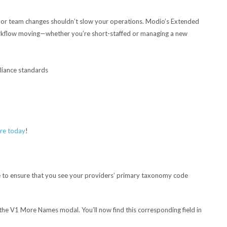
 or team changes shouldn’t slow your operations. Modio’s Extended
orkflow moving—whether you’re short-staffed or managing a new
pliance standards
re today
!
to ensure that you see your providers’ primary taxonomy code
 the V1 More Names modal. You’ll now find this corresponding field in