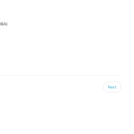
DBA)
Next