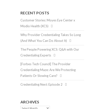
RECENT POSTS
Customer Stories: Moyes Eye Center x
Modio Health (XCS)
Why Provider Credentialing Takes So Long
(And What You Can Do About It)
The People Powering XCS: Q&A with Our
Credentialing Experts
[Forbes Tech Council] The Provider
Credentialing Maze: Are We Protecting
Patients Or Slowing Care?
Credentialing Next: Episode 2
ARCHIVES
Archives