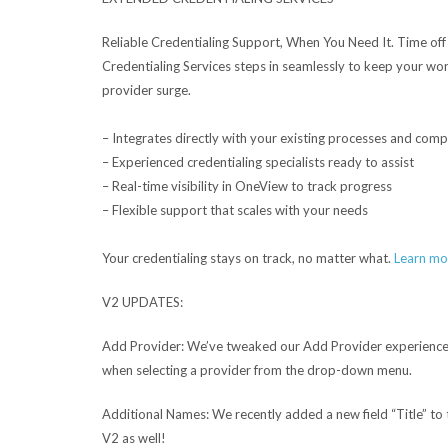
Reliable Credentialing Support, When You Need It.
Time off
Credentialing Services steps in seamlessly to keep your w
provider surge.
– Integrates directly with your existing processes and com
– Experienced credentialing specialists ready to assist
– Real-time visibility in OneView to track progress
– Flexible support that scales with your needs
Your credentialing stays on track, no matter what.
Learn mo
V2 UPDATES:
Add Provider:
We’ve tweaked our Add Provider experience 
when selecting a provider from the drop-down menu.
Additional Names:
We recently added a new field “Title” to
V2 as well!