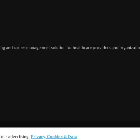
ing and career management solution for healthcare providers and organizatio
©2025
modiohealth.com
. All rights reserved.
our advertising.
Privacy, Cookies & Data
Terms and Conditions
|
Privacy Policy