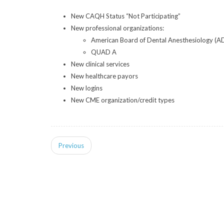
New CAQH Status “Not Participating”
New professional organizations:
American Board of Dental Anesthesiology (A
QUAD A
New clinical services
New healthcare payors
New logins
New CME organization/credit types
Previous