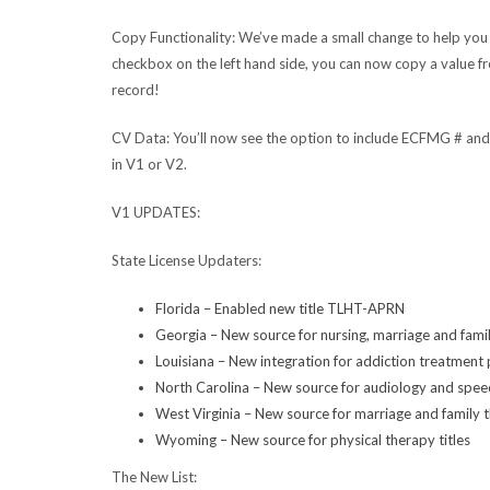
Copy Functionality:
We’ve made a small change to help you
checkbox on the left hand side, you can now copy a value fr
record!
CV Data:
You’ll now see the option to include ECFMG # an
in V1 or V2.
V1 UPDATES:
State License Updaters:
Florida – Enabled new title TLHT-APRN
Georgia – New source for nursing, marriage and famil
Louisiana – New integration for addiction treatment 
North Carolina – New source for audiology and spee
West Virginia – New source for marriage and family t
Wyoming – New source for physical therapy titles
The New List: