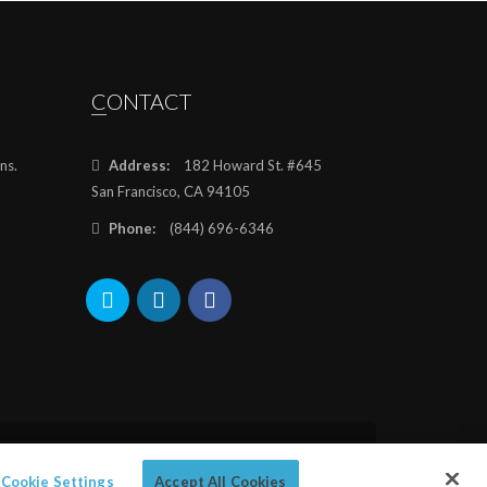
CONTACT
ns.
Address:
182 Howard St. #645
San Francisco, CA 94105
Phone:
(844) 696-6346
Cookie Settings
Accept All Cookies