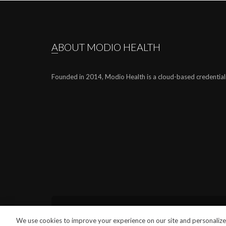
ABOUT MODIO HEALTH
Founded in 2014, Modio Health is a cloud-based credential
We use cookies to improve your experience on our site and personalize 