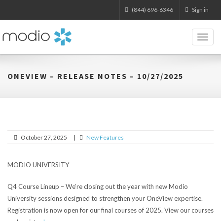
(844) 696-6346
Sign in
Toggl
naviga
ONEVIEW – RELEASE NOTES – 10/27/2025
October 27, 2025
|
New Features
MODIO UNIVERSITY
Q4 Course Lineup – We’re closing out the year with new Modio
University sessions designed to strengthen your OneView expertise.
Registration is now open for our final courses of 2025. View our courses