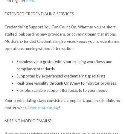
and register
here
.
EXTENDED CREDENTIALING SERVICES
Credentialing Support You Can Count On.
Whether you’re short-
staffed, onboarding new providers, or covering team transitions,
Modio’s Extended Credentialing Services keeps your credentialing
operations running without interruption.
Seamlessly integrates with your existing workflows and
compliance standards
Supported by experienced credentialing specialists
Real-time visibility through OneView to monitor progress
Flexible, scalable support that adapts to your needs
Your credentialing stays consistent, compliant, and on schedule, no
matter what.
Learn more today
!
MISSING MODIO EMAILS?
If you’re not receiving expected emails from us (such as password