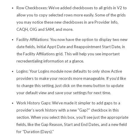
Row Checkboxes:
We’ve added checkboxes to all grids in V2 to
allow you to copy selected rows more easily. Some of the grids
you may notice these new checkboxes in are Provider Info,
CAQH, OIG and SAM, and more.
Facility Affiliations
: You now have the option to display two new
date fields, Initial Appt Date and Reappointment Start Date, in
the Facility Affiliations grid. This will help you see important
recredentialing information at a glance.
Logins
: Your Logins module now defaults to only show Active
providers to make your records more manageable. If you’d like
to change this setting, just click on the menu button to update
your default view and save your settings for next time.
Work History Gaps:
We’ve made it simpler to add gaps to a
provider’s work history with a new “Gap?” checkbox in this
section. When you select this box, you’ll see just the appropriate
fields, like the Gap Reason, Start and End Dates, and a new field
for “Duration (Days).”