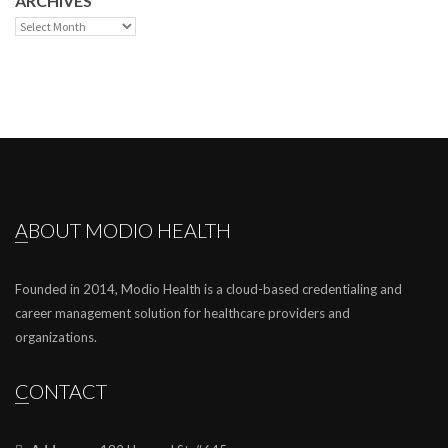
ARCHIVES
Archives
ABOUT MODIO HEALTH
Founded in 2014, Modio Health is a cloud-based credentialing and
career management solution for healthcare providers and
organizations.
CONTACT