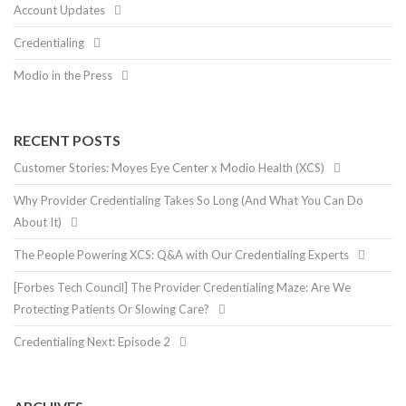
Account Updates
Credentialing
Modio in the Press
RECENT POSTS
Customer Stories: Moyes Eye Center x Modio Health (XCS)
Why Provider Credentialing Takes So Long (And What You Can Do
About It)
The People Powering XCS: Q&A with Our Credentialing Experts
[Forbes Tech Council] The Provider Credentialing Maze: Are We
Protecting Patients Or Slowing Care?
Credentialing Next: Episode 2