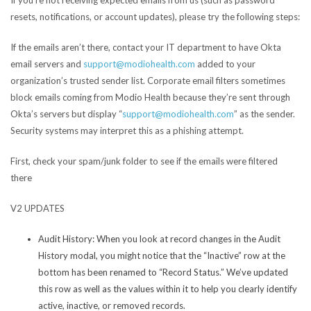
resets, notifications, or account updates), please try the following steps:
If the emails aren’t there, contact your IT department to have Okta
email servers and
support@modiohealth.com
added to your
organization’s trusted sender list. Corporate email filters sometimes
block emails coming from Modio Health because they’re sent through
Okta’s servers but display “
support@modiohealth.com
” as the sender.
Security systems may interpret this as a phishing attempt.
First, check your spam/junk folder to see if the emails were filtered
there
V2 UPDATES
Audit History:
When you look at record changes in the Audit
History modal, you might notice that the “Inactive” row at the
bottom has been renamed to “Record Status.” We’ve updated
this row as well as the values within it to help you clearly identify
active, inactive, or removed records.