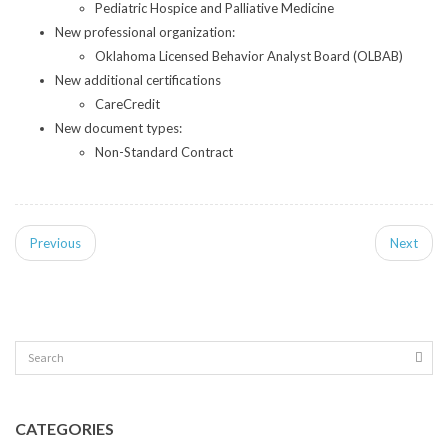
Pediatric Hospice and Palliative Medicine
New professional organization:
Oklahoma Licensed Behavior Analyst Board (OLBAB)
New additional certifications
CareCredit
New document types:
Non-Standard Contract
Previous
Next
CATEGORIES