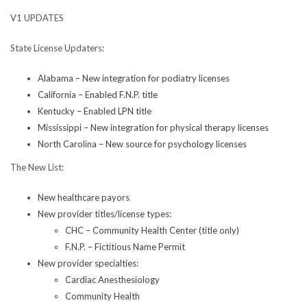
V1 UPDATES
State License Updaters:
Alabama – New integration for podiatry licenses
California – Enabled F.N.P. title
Kentucky – Enabled LPN title
Mississippi – New integration for physical therapy licenses
North Carolina – New source for psychology licenses
The New List:
New healthcare payors
New provider titles/license types:
CHC – Community Health Center (title only)
F.N.P. – Fictitious Name Permit
New provider specialties:
Cardiac Anesthesiology
Community Health