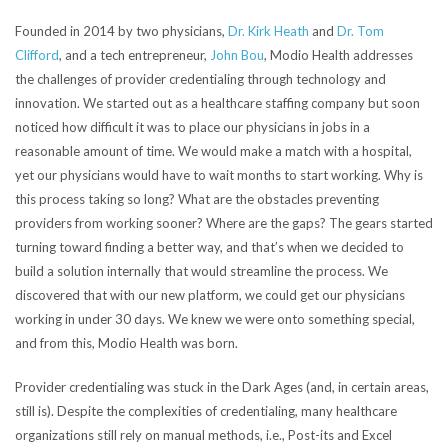
Founded in 2014 by two physicians,
Dr. Kirk Heath
and
Dr. Tom
Clifford
, and a tech entrepreneur,
John Bou
, Modio Health addresses
the challenges of provider credentialing through technology and
innovation.
We started out as a healthcare staffing company but soon
noticed how difficult it was to place our physicians in jobs in a
reasonable amount of time. We would make a match with a hospital,
yet our physicians would have to wait months to start working. Why is
this process taking so long? What are the obstacles preventing
providers from working sooner? Where are the gaps? The gears started
turning toward finding a better way, and that’s when we decided to
build a solution internally that would streamline the process. We
discovered that with our new platform, we could get our physicians
working in under 30 days. We knew we were onto something special,
and from this, Modio Health was born.
Provider credentialing was stuck in the Dark Ages (and, in certain areas,
still is). Despite the complexities of credentialing, many healthcare
organizations still rely on manual methods, i.e., Post-its and Excel