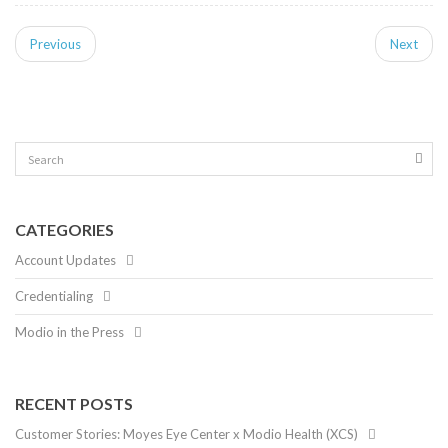
Previous
Next
CATEGORIES
Account Updates
Credentialing
Modio in the Press
RECENT POSTS
Customer Stories: Moyes Eye Center x Modio Health (XCS)