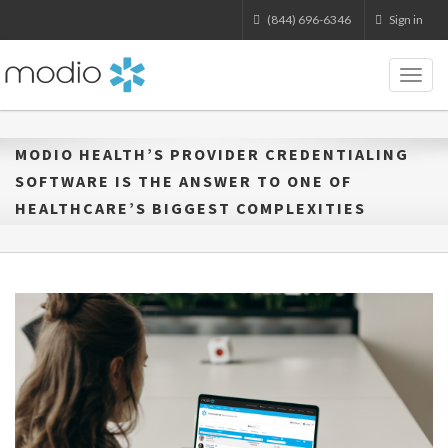
(844) 696-6346
Sign in
Toggl
naviga
MODIO HEALTH’S PROVIDER CREDENTIALING
SOFTWARE IS THE ANSWER TO ONE OF
HEALTHCARE’S BIGGEST COMPLEXITIES