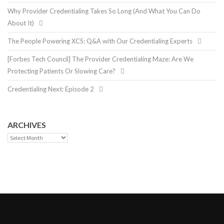
Why Provider Credentialing Takes So Long (And What You Can Do
About It)
The People Powering XCS: Q&A with Our Credentialing Experts
[Forbes Tech Council] The Provider Credentialing Maze: Are We
Protecting Patients Or Slowing Care?
Credentialing Next: Episode 2
ARCHIVES
Archives