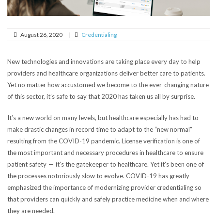
August 26, 2020
|
Credentialing
New technologies and innovations are taking place every day to help
providers and healthcare organizations deliver better care to patients.
Yet no matter how accustomed we become to the ever-changing nature
of this sector, it’s safe to say that 2020 has taken us all by surprise.
It’s a new world on many levels, but healthcare especially has had to
make drastic changes in record time to adapt to the “new normal”
resulting from the COVID-19 pandemic. License verification is
one of
the most important and necessary procedures in healthcare to ensure
patient safety — it’s the gatekeeper to healthcare. Yet it’s been one of
the processes notoriously slow to evolve. COVID-19 has greatly
emphasized the importance of modernizing provider credentialing so
that providers can quickly and safely practice medicine when and where
they are needed.