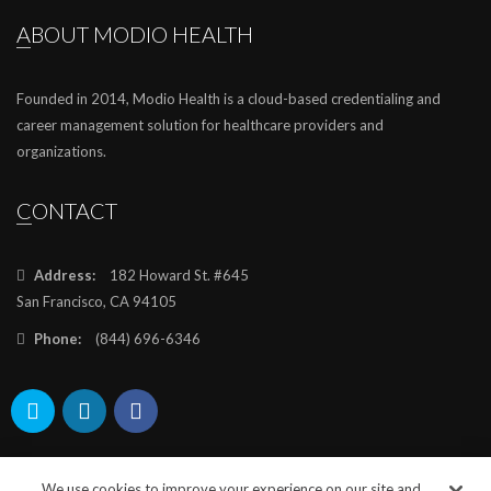
ABOUT MODIO HEALTH
Founded in 2014, Modio Health is a cloud-based credentialing and
career management solution for healthcare providers and
organizations.
CONTACT
Address:
182 Howard St. #645
San Francisco, CA 94105
Phone:
(844) 696-6346
We use cookies to improve your experience on our site and