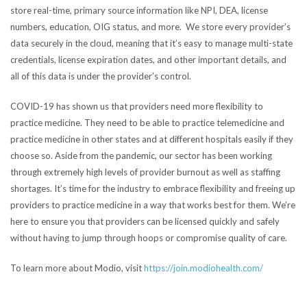
store real-time, primary source information like NPI, DEA, license
numbers, education, OIG status, and more.
We store every provider’s
data securely in the cloud, meaning that it’s easy to manage multi-state
credentials, license expiration dates, and other important details, and
all of this data is under the provider’s control.
COVID-19 has shown us that providers need more flexibility to
practice medicine. They need to be able to practice telemedicine and
practice medicine in other states and at different hospitals easily if they
choose so. Aside from the pandemic, our sector has been working
through extremely high levels of provider burnout as well as staffing
shortages. It’s time for the industry to embrace flexibility and freeing up
providers to practice medicine in a way that works best for them. We’re
here to ensure you that providers can be licensed quickly and safely
without having to jump through hoops or compromise quality of care.
To learn more about Modio, visit
https://join.modiohealth.com/