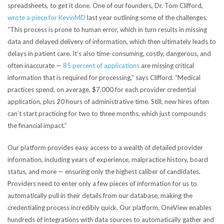
spreadsheets, to get it done. One of our founders, Dr. Tom Clifford,
wrote a piece for KevinMD
last year outlining some of the challenges.
“This process is prone to human error, which in turn results in missing
data and delayed delivery of information, which then ultimately leads to
delays in patient care. It’s also time-consuming, costly, dangerous, and
often inaccurate —
85 percent of applications
are missing critical
information that is required for processing,” says Clifford. “Medical
practices spend, on average, $7,000 for each provider credential
application, plus 20 hours of administrative time. Still, new hires often
can’t start practicing for two to three months, which just compounds
the financial impact.”
Our platform provides easy access to a wealth of detailed provider
information, including years of experience, malpractice history, board
status, and more — ensuring only the highest caliber of candidates.
Providers need to enter only a few pieces of information for us to
automatically pull in their details from our database, making the
credentialing process incredibly quick. Our platform, OneView enables
hundreds of integrations with data sources
to automatically gather and