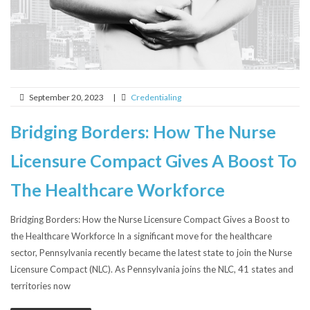
September 20, 2023
|
Credentialing
Bridging Borders: How The Nurse
Licensure Compact Gives A Boost To
The Healthcare Workforce
Bridging Borders: How the Nurse Licensure Compact Gives a Boost to
the Healthcare Workforce In a significant move for the healthcare
sector, Pennsylvania recently became the latest state to join the Nurse
Licensure Compact (NLC). As Pennsylvania joins the NLC, 41 states and
territories now