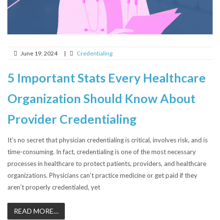
June 19, 2024
|
Credentialing
5 Important Stats Every Healthcare
Organization Should Know About
Provider Credentialing
It’s no secret that physician credentialing is critical, involves risk, and is
time-consuming. In fact, credentialing is one of the most necessary
processes in healthcare to protect patients, providers, and healthcare
organizations. Physicians can’t practice medicine or get paid if they
aren’t properly credentialed, yet
READ MORE…