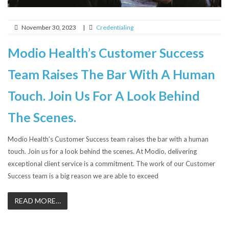
November 30, 2023
|
Credentialing
Modio Health’s Customer Success
Team Raises The Bar With A Human
Touch. Join Us For A Look Behind
The Scenes.
Modio Health’s Customer Success team raises the bar with a human
touch. Join us for a look behind the scenes. At Modio, delivering
exceptional client service is a commitment. The work of our Customer
Success team is a big reason we are able to exceed
READ MORE…