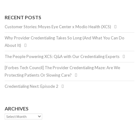
RECENT POSTS
Customer Stories: Moyes Eye Center x Modio Health (XCS)
Why Provider Credentialing Takes So Long (And What You Can Do
About It)
The People Powering XCS: Q&A with Our Credentialing Experts
[Forbes Tech Council] The Provider Credentialing Maze: Are We
Protecting Patients Or Slowing Care?
Credentialing Next: Episode 2
ARCHIVES
Archives