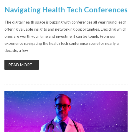
Navigating Health Tech Conferences
The digital health space is buzzing with conferences all year round, each
offering valuable insights and networking opportunities. Deciding which
ones are worth your time and investment can be tough. From our
experience navigating the health tech conference scene for nearly a
decade, a few
READ MORE…