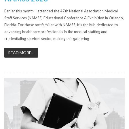
Earlier this month, I attended the 47th National Association Medical
Staff Services (NAMSS) Educational Conference & Exhibition in Orlando,
Florida. For those not familiar with NAMSS, it’s the hub dedicated to
advancing healthcare professionals in the medical staffing and
credentialing services sector, making this gathering
READ MORE…