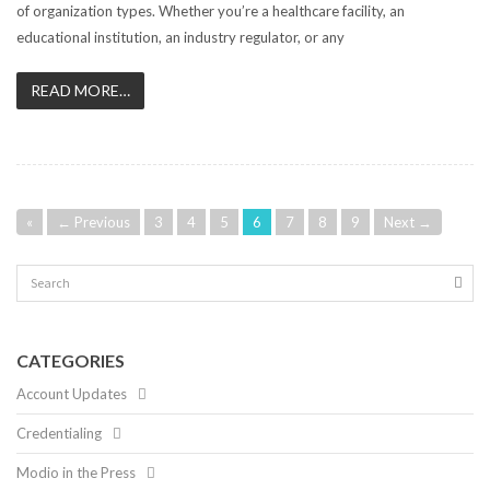
of organization types. Whether you’re a healthcare facility, an
educational institution, an industry regulator, or any
READ MORE…
«
← Previous
3
4
5
6
7
8
9
Next →
CATEGORIES
Account Updates
Credentialing
Modio in the Press