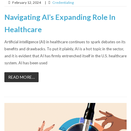
February 12, 2024
|
Credentialing
Navigating AI’s Expanding Role In
Healthcare
Artificial intelligence (AI) in healthcare continues to spark debates on its
benefits and drawbacks. To put it plainly, AI is a hot topic in the sector,
and it is evident that AI has firmly entrenched itself in the U.S. healthcare
system. AI has been used
READ MORE…