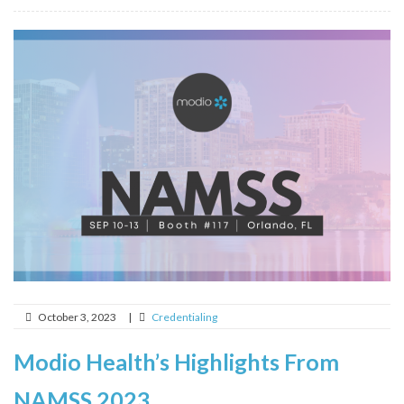
October 3, 2023
|
Credentialing
Modio Health’s Highlights From
NAMSS 2023