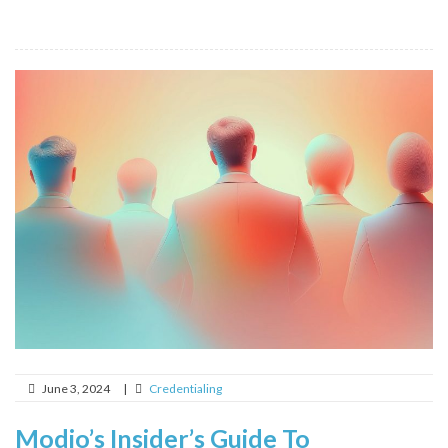
June 3, 2024
|
Credentialing
Modio’s Insider’s Guide To