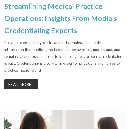
Streamlining Medical Practice
Operations: Insights From Modio’s
Credentialing Experts
Provider credentialing is intricate and complex. The depth of
information that medical practices must be aware of, understand, and
remain vigilant about in order to keep providers properly credentialed
is vast. Credentialing is also vital in order for physicians and nurses to
practice medicine and
READ MORE…