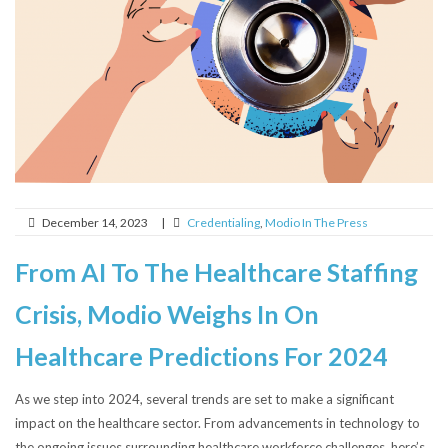
December 14, 2023
|
Credentialing
,
Modio In The Press
From AI To The Healthcare Staffing
Crisis, Modio Weighs In On
Healthcare Predictions For 2024
As we step into 2024, several trends are set to make a significant
impact on the healthcare sector. From advancements in technology to
the ongoing issues surrounding healthcare workforce challenges, here’s