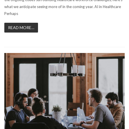
what we anticipate seeing more of in the coming year. AI in Healthcare
Perhaps
READ MORE…