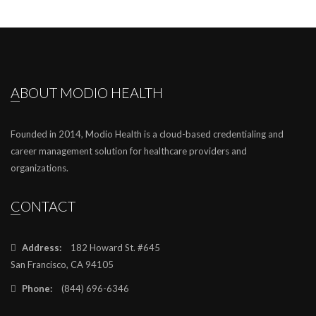
ABOUT MODIO HEALTH
Founded in 2014, Modio Health is a cloud-based credentialing and
career management solution for healthcare providers and
organizations.
CONTACT
Address:
182 Howard St. #645
San Francisco, CA 94105
Phone:
(844) 696-6346