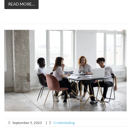
READ MORE…
September 5, 2023
|
Credentialing