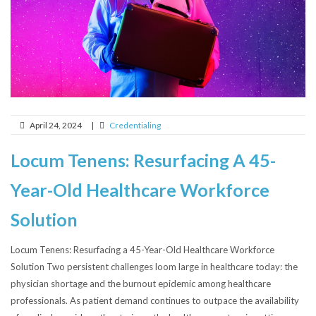
April 24, 2024
|
Credentialing
Locum Tenens: Resurfacing A 45-
Year-Old Healthcare Workforce
Solution
Locum Tenens: Resurfacing a 45-Year-Old Healthcare Workforce
Solution Two persistent challenges loom large in healthcare today: the
physician shortage and the burnout epidemic among healthcare
professionals. As patient demand continues to outpace the availability