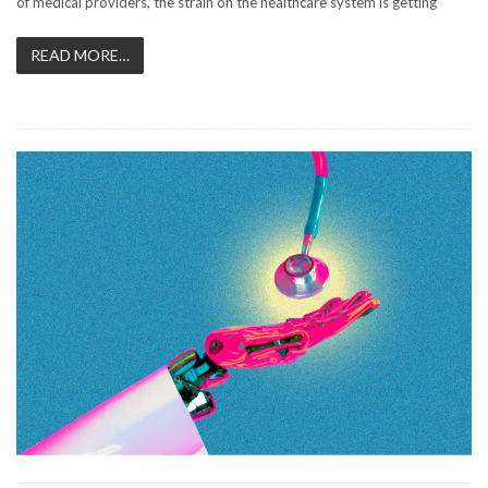
of medical providers, the strain on the healthcare system is getting
READ MORE…