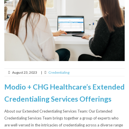
August 23, 2023
|
Credentialing
Modio + CHG Healthcare’s Extended
Credentialing Services Offerings
About our Extended Credentialing Services Team: Our Extended
Credentialing Services Team brings together a group of experts who
are well-versed in the intricacies of credentialing across a diverse range